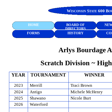
Wisconsin State 600 Bo
HOME
BOARD OF
NEW
DIRECTORS
FORMS
HISTORY
CO
Arlys Bourdage 
Scratch Division ~ High
YEAR
TOURNAMENT
WINNER
2023
Merrill
Traci Brown
2024
Antigo
Michele McHenry
2025
Shawano
Nicole Burt
2026
Waterford