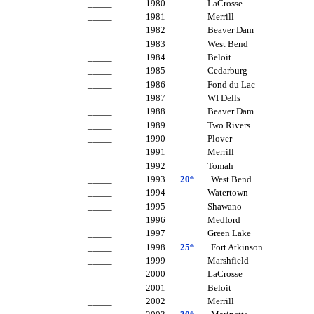
_____ 1980 LaCrosse
_____ 1981 Merrill
_____ 1982 Beaver Dam
_____ 1983 West Bend
_____ 1984 Beloit
_____ 1985 Cedarburg
_____ 1986 Fond du Lac
_____ 1987 WI Dells
_____ 1988 Beaver Dam
_____ 1989 Two Rivers
_____ 1990 Plover
_____ 1991 Merrill
_____ 1992 Tomah
_____ 1993
20
West Bend
th
_____ 1994 Watertown
_____ 1995 Shawano
_____ 1996 Medford
_____ 1997 Green Lake
_____ 1998
25
Fort Atkinson
th
_____ 1999 Marshfield
_____ 2000 LaCrosse
_____ 2001 Beloit
_____ 2002 Merrill
th