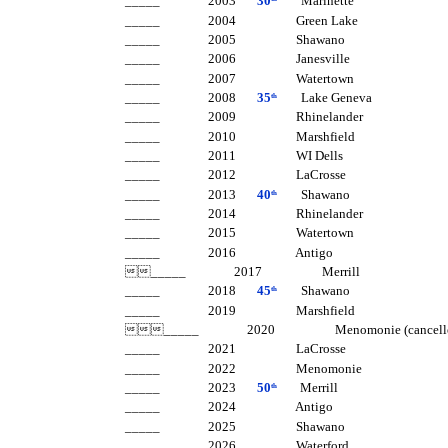
_____ 2003
30
Marinette
_____ 2004 Green Lake
_____ 2005 Shawano
_____ 2006 Janesville
_____ 2007 Watertown
_____ 2008
35
Lake Geneva
th
_____ 2009 Rhinelander
_____ 2010 Marshfield
_____ 2011 WI Dells
_____ 2012 LaCrosse
_____ 2013
40
Shawano
th
_____ 2014 Rhinelander
_____ 2015 Watertown
_____ 2016 Antigo
_____ 2017 Merrill
_____ 2018
45
Shawano
th
_____ 2019 Marshfield
_____ 2020 Menomoni
_____ 2021 LaCrosse
_____ 2022 Menomonie
_____ 2023
50
Merrill
th
_____ 2024 Antigo
_____ 2025 Shawano
_____ 2026 Waterford