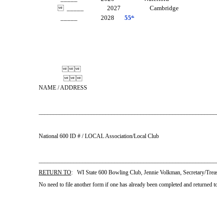
 _____ 2027 Cambridge
_____ 2028
55
th


NAME / ADDRESS
_____________________________________________________________
National 600 ID # / LOCAL Association/Local Club
________________________________________________________
RETURN TO
: WI State 600 Bowling Club, Jennie Volkman, Secretary/Tr
No need to file another form if one has already been completed and returned t