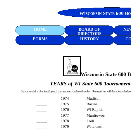
Wisconsin State 600 B
HOME
BOARD OF
NEW
DIRECTORS
FORMS
HISTORY
CO
Wisconsin State 600 
YEARS of WI State 600 Tourname
Indicate (with a checkmark) each tournament you have bowled. Recognition will be acknowledge
_____ 1974 Madison
_____ 1975 Racine
_____ 1976 WI Rapids
_____ 1977 Manitowoc
_____ 1978 Lodi
_____ 1979 Watertown